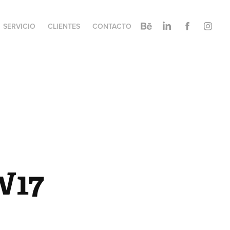
SERVICIO
CLIENTES
CONTACTO
W17