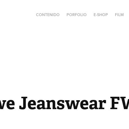
CONTENIDO
PORFOLIO
E-SHOP
FILM
e Jeanswear F