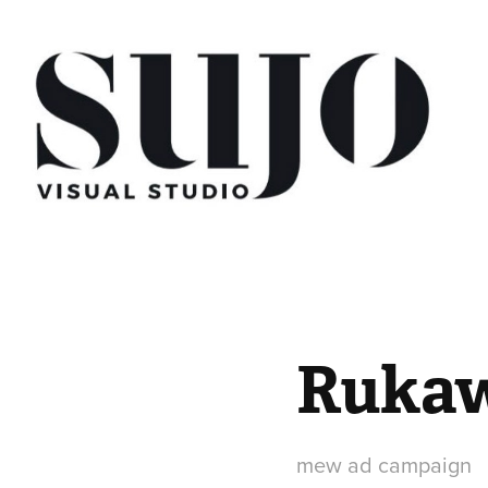
Rukaw
mew ad campaign