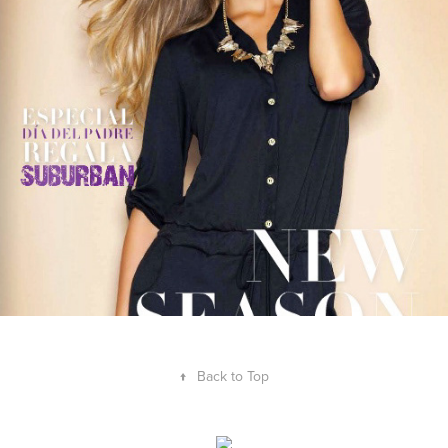
JuanaBonita Catálogo
2023
↑
Back to Top