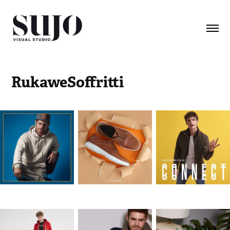
RukaweSoffritti