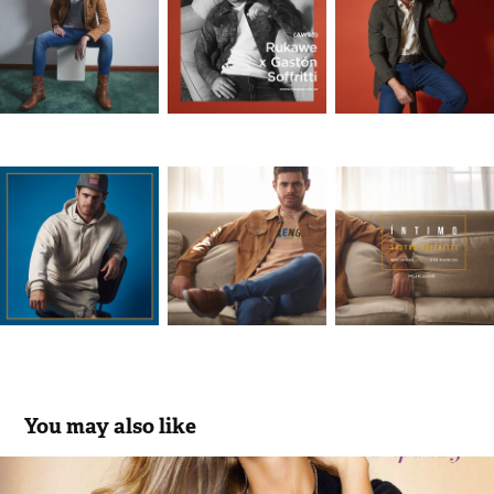
You may also like