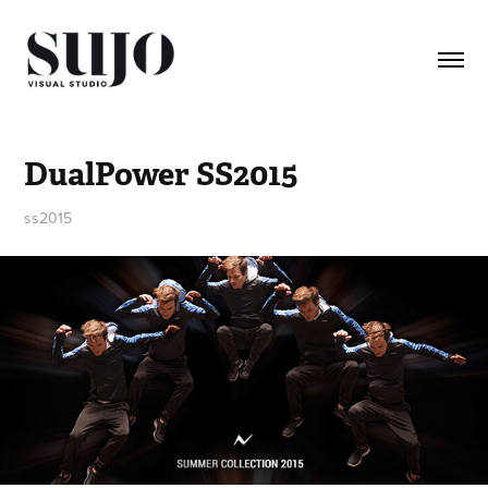
DualPower SS2015
ss2015