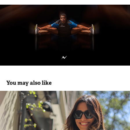
You may also like
ARAUZ - SS25
2025