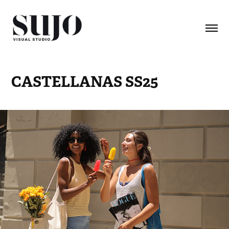
CASTELLANAS SS25