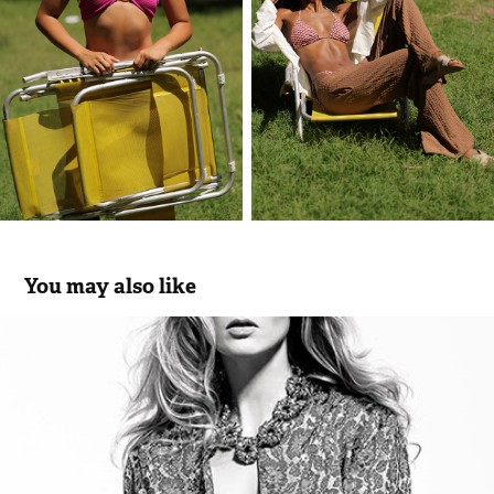
You may also like
APRIL - woman brand
2014