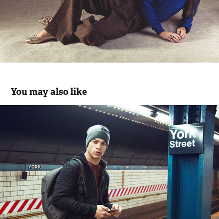
You may also like
Rukawe at NYC
2018