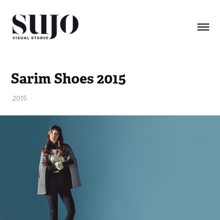
Sarim Shoes 2015
.2015